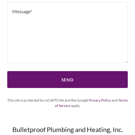
SEND
This site is protected by reCAPTCHA and the Google
Privacy Policy
and
Terms
of Service
apply.
Bulletproof Plumbing and Heating, Inc.