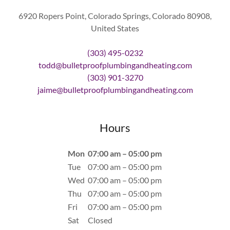
6920 Ropers Point, Colorado Springs, Colorado 80908,
United States
(303) 495-0232
todd@bulletproofplumbingandheating.com
(303) 901-3270
jaime@bulletproofplumbingandheating.com
Hours
Mon
07:00 am – 05:00 pm
Tue
07:00 am – 05:00 pm
Wed
07:00 am – 05:00 pm
Thu
07:00 am – 05:00 pm
Fri
07:00 am – 05:00 pm
Sat
Closed