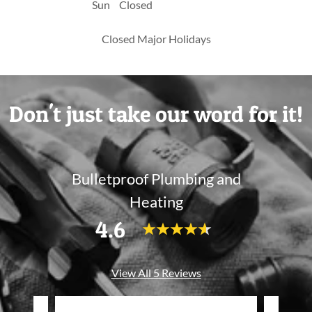
Sun
Closed
Closed Major Holidays
Don't just take our word for it!
Bulletproof Plumbing and
Heating
4.6
View All 5 Reviews