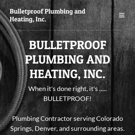
Bulletproof Plumbing and
Heating, Inc.
BULLETPROOF
PLUMBING AND
HEATING, INC.
When it's done right, it's .....
BULLETPROOF!
Plumbing Contractor serving Colorado
Springs, Denver, and surrounding areas.