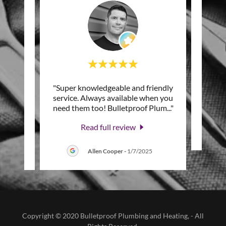
n and
"Super knowledgeable and friendly
"
 that
service. Always available when you
hel
 wit
..."
need them too! Bulletproof Plum
..."
Read full review
Allen Cooper
-
1/7/2025
Copyright © 2020 Bulletproof Plumbing and Heating, - All