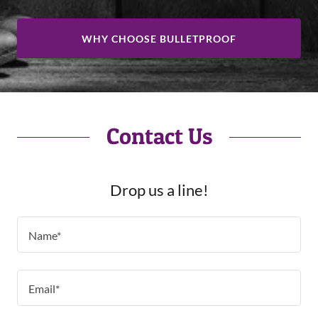
WHY CHOOSE BULLETPROOF
Contact Us
Drop us a line!
Name*
Email*